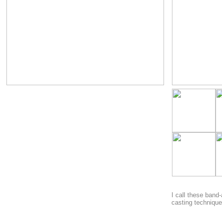
I call these band-
casting technique 