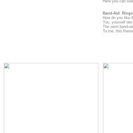
Here you can see 
Band-Aid Rings
How do you like th
You, yourself dec
The worn band-aid 
To me, this theme