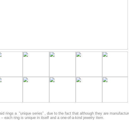
aid rings a “unique series” , due to the fact that although they are manufactur
– each ring is unique in itself and a one-of-a-kind jewelry item.