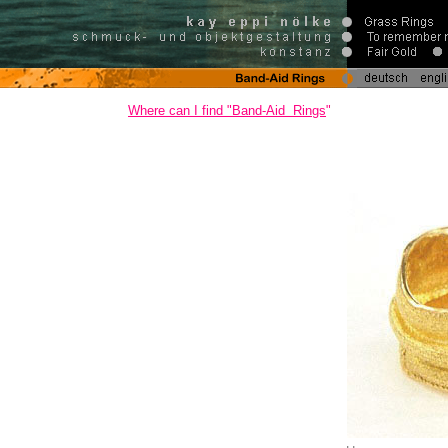
Where can I find
"Band-Aid Rings
"