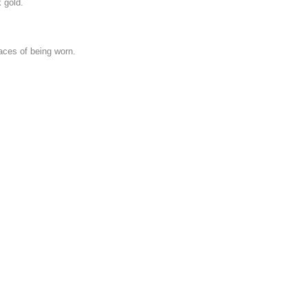
 gold.
aces of being worn.