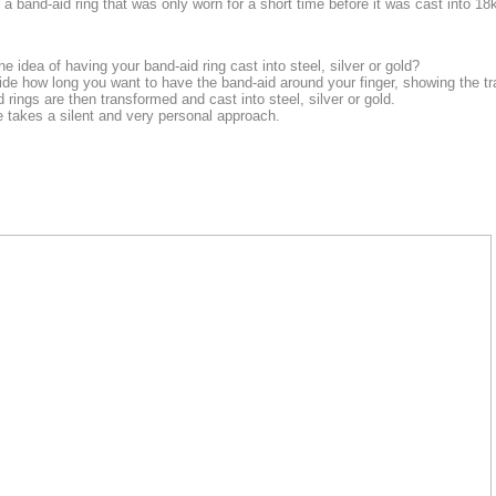
a band-aid ring that was only worn for a short time before it was cast into 18k
e idea of having your band-aid ring cast into steel, silver or gold?
ide how long you want to have the band-aid around your finger, showing the tr
rings are then transformed and cast into steel, silver or gold.
 takes a silent and very personal approach.