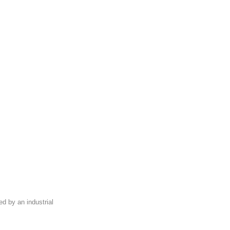
ed by an industrial